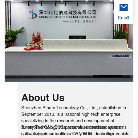
Email
About Us
Shenzhen Binary Technology Co., Ltd., established in
September 2013, is a national high-tech enterprise
specializing in the research and development of
automotive CAN BUS protocols, embedded system
Binary Technology has assembled professional teams
software, central multimedia systems, and other vehicle
specializing in automotive CAN BUS decoding,