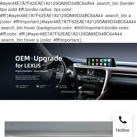
#layer48E7A7F62EAE182129DA89D34BC64A44 .search_btn {border:
0px solid #fff;border-radius: 0px;color:
#fff;}#layer48E7A7F62EAE182129DA89D34BC64A44 .search_btn a
{color: #fff!important;}#layer48E7A7F62EAE182129DA89D34BC64A44
.search_btn:hover {background-color: #000!important;border-color:
#fff;color: #fff;}#layer48E7A7F62EAE182129DA89D34BC64A44
.search_btn:hover a {color: #fff!important;}
Hotline