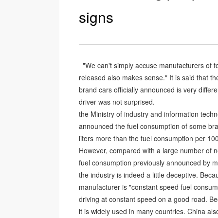
signs
"We can't simply accuse manufacturers of fo
released also makes sense." It is said that 
brand cars officially announced is very diffe
driver was not surprised.
the Ministry of industry and information tech
announced the fuel consumption of some bran
liters more than the fuel consumption per 10
However, compared with a large number of no
fuel consumption previously announced by ma
the industry is indeed a little deceptive. Be
manufacturer is "constant speed fuel consump
driving at constant speed on a good road. Be
it is widely used in many countries. China al