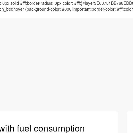
 solid #fff;border-radius: 0px;color: #fff;}#layer3E63781BB768E
btn:hover {background-color: #000!important;border-color: #fff;
with fuel consumption