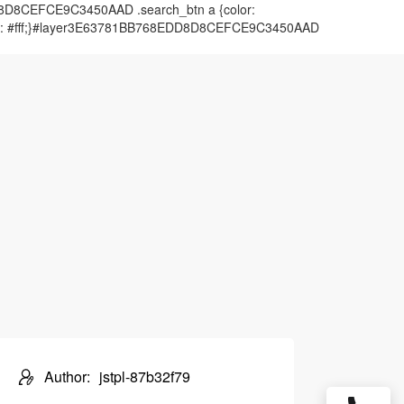
DD8D8CEFCE9C3450AAD .search_btn a {color:
color: #fff;}#layer3E63781BB768EDD8D8CEFCE9C3450AAD
Author:
jstpl-87b32f79