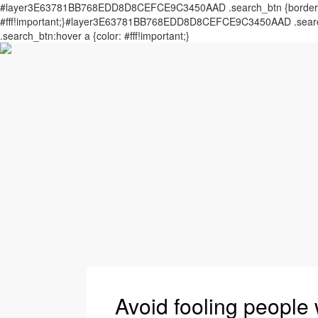
#layer3E63781BB768EDD8D8CEFCE9C3450AAD .search_btn {border: 0px
#fff!important;}#layer3E63781BB768EDD8D8CEFCE9C3450AAD .search_
.search_btn:hover a {color: #fff!important;}
Avoid fooling people 