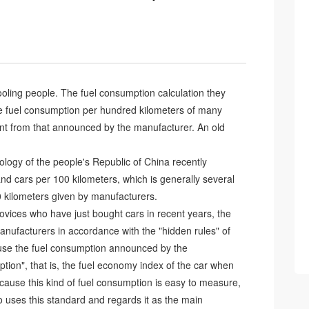
oling people. The fuel consumption calculation they
the fuel consumption per hundred kilometers of many
rent from that announced by the manufacturer. An old
nology of the people's Republic of China recently
d cars per 100 kilometers, which is generally several
0 kilometers given by manufacturers.
vices who have just bought cars in recent years, the
nufacturers in accordance with the "hidden rules" of
cause the fuel consumption announced by the
tion", that is, the fuel economy index of the car when
cause this kind of fuel consumption is easy to measure,
so uses this standard and regards it as the main