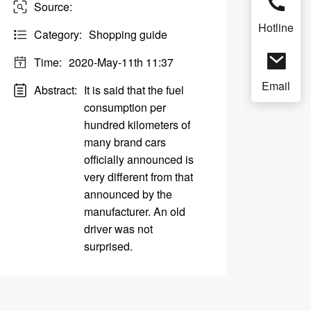
Source:
Hotline
Category:
Shopping guide
Time:
2020-May-11th 11:37
Email
Abstract:
It is said that the fuel
consumption per
hundred kilometers of
many brand cars
officially announced is
very different from that
announced by the
manufacturer. An old
driver was not
surprised.