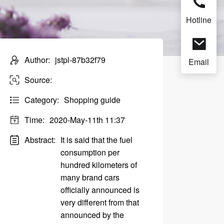
Hotline
Author:
jstpl-87b32f79
Email
Source:
Category:
Shopping guide
Time:
2020-May-11th 11:37
Abstract:
It is said that the fuel
consumption per
hundred kilometers of
many brand cars
officially announced is
very different from that
announced by the