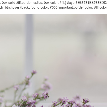
 solid #fff;border-radius: 0px;color: #fff;}#layer3E63781BB768E
btn:hover {background-color: #000!important;border-color: #fff;