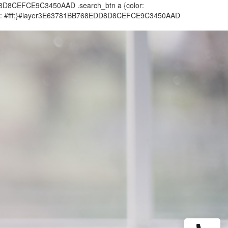
DD8D8CEFCE9C3450AAD .search_btn a {color:
color: #fff;}#layer3E63781BB768EDD8D8CEFCE9C3450AAD