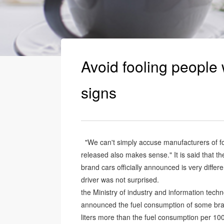
Avoid fooling people 
signs
"We can't simply accuse manufacturers of fo
released also makes sense." It is said that 
brand cars officially announced is very diffe
driver was not surprised.
the Ministry of industry and information tech
announced the fuel consumption of some bran
liters more than the fuel consumption per 10