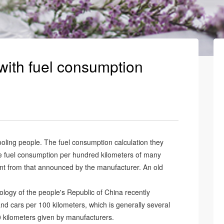
with fuel consumption
oling people. The fuel consumption calculation they
the fuel consumption per hundred kilometers of many
rent from that announced by the manufacturer. An old
nology of the people's Republic of China recently
d cars per 100 kilometers, which is generally several
0 kilometers given by manufacturers.