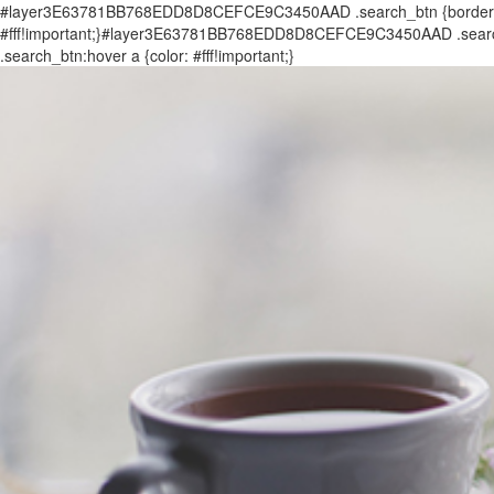
#layer3E63781BB768EDD8D8CEFCE9C3450AAD .search_btn {border: 0px
#fff!important;}#layer3E63781BB768EDD8D8CEFCE9C3450AAD .search_
.search_btn:hover a {color: #fff!important;}